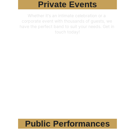
Private Events
Whether it's an intimate celebration or a 
corporate event with thousands of guests, we 
have the perfect band to suit your needs. Get in 
touch today!
Public Performances