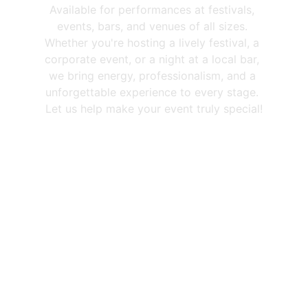
Available for performances at festivals, 
events, bars, and venues of all sizes. 
Whether you're hosting a lively festival, a 
corporate event, or a night at a local bar, 
we bring energy, professionalism, and a 
unforgettable experience to every stage. 
Let us help make your event truly special!
Trusted By