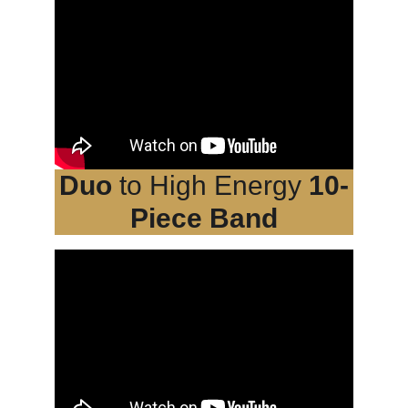
Duo
 to High Energy 
10-
Piece Band