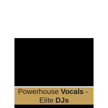
Powerhouse 
Vocals
 - 
Elite 
DJs