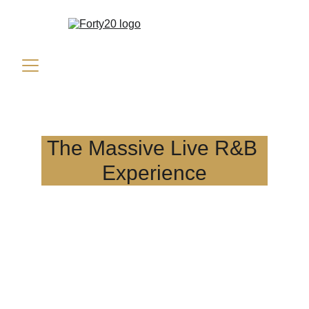
The Massive Live R&B 
Experience