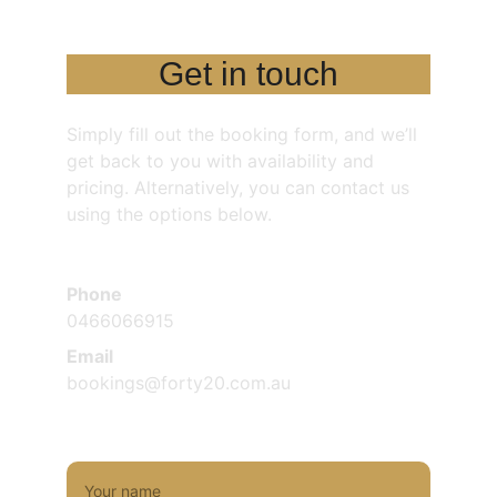
Get in touch
Simply fill out the booking form, and we’ll 
get back to you with availability and 
pricing. Alternatively, you can contact us 
using the options below.
Phone
0466066915
Email
bookings@forty20.com.au
Name*