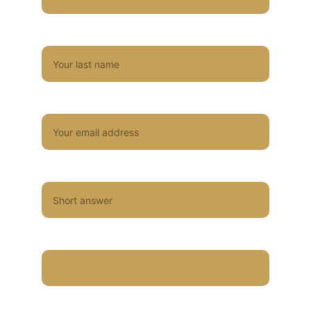
Last name*
Email*
Type of event
Venue/Location of event
Size of band you're interested in?