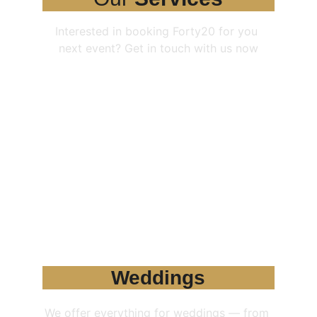
Interested in booking Forty20 for you 
next event? Get in touch with us now
Weddings
We offer everything for weddings — from 