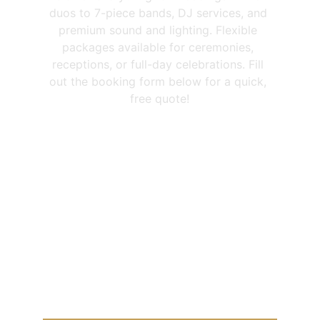
duos to 7-piece bands, DJ services, and 
premium sound and lighting. Flexible 
packages available for ceremonies, 
receptions, or full-day celebrations. Fill 
out the booking form below for a quick, 
free quote!