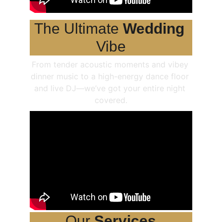
The Ultimate 
Wedding
Vibe
From tender acoustic moments and vibey 
dinner music to a high-energy dance floor 
and live DJ—we’ve got your entire night 
covered.
Our 
Services