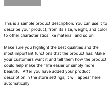
ADD TO BAG
This is a sample product description. You can use it to
describe your product, from its size, weight, and color
to other characteristics like material, and so on.
Make sure you highlight the best qualities and the
most important functions that the product has. Make
your customers want it and tell them how the product
could help make their life easier or simply more
beautiful. After you have added your product
description in the store settings, it will appear here
automatically