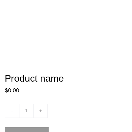
Product name
$0.00
-
+